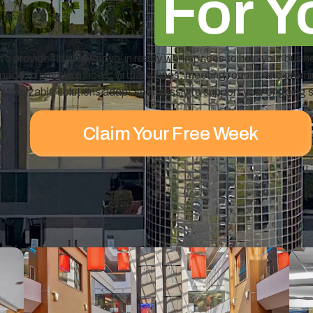
Works
For Y
e provide flexible, move-in ready workspaces to help your busin
ace to private offices, virtual offices, meeting rooms, and prem
stomizable solutions adapt seamlessly to support your ongoing 
Claim Your Free Week