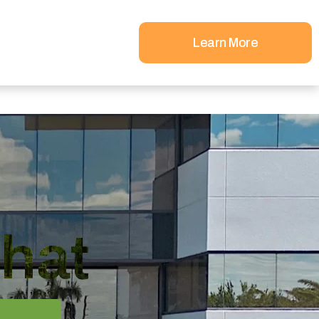
Learn More
hat