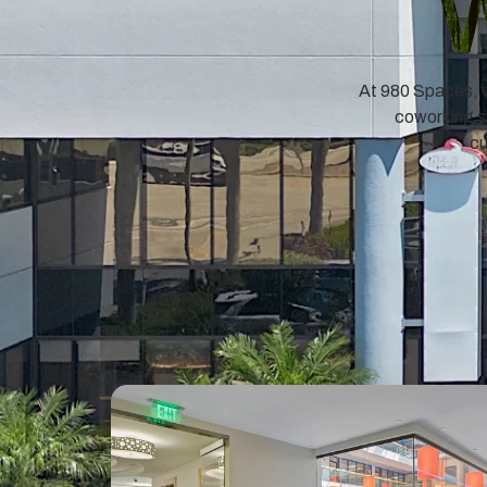
At 980 Spaces, w
coworking sp
cu