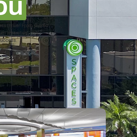
ou
ess thrive! From shared
ium amenities – our
success.