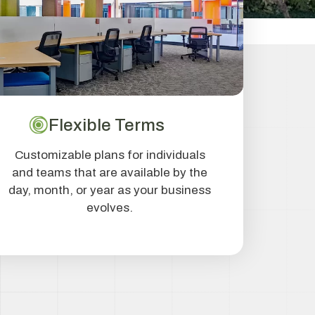
Flexible Terms
Customizable plans for individuals
and teams that are available by the
day, month, or year as your business
evolves.