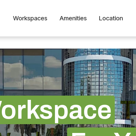
Workspaces
Amenities
Location
orkspace
T