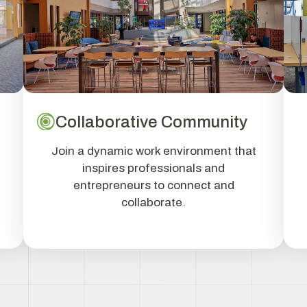
Collaborative Community
Join a dynamic work environment that
inspires professionals and
entrepreneurs to connect and
collaborate.