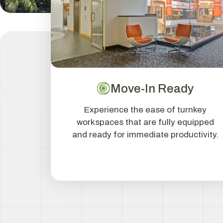
Move-In Ready
Experience the ease of turnkey
workspaces that are fully equipped
and ready for immediate productivity.