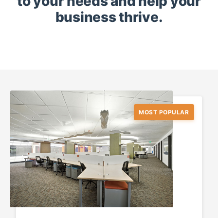
to your needs and help your
business thrive.
MOST POPULAR