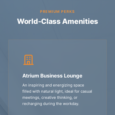
PREMIUM PERKS
World-Class Amenities
Atrium Business Lounge
An inspiring and energizing space
filled with natural light, ideal for casual
meetings, creative thinking, or
recharging during the workday.