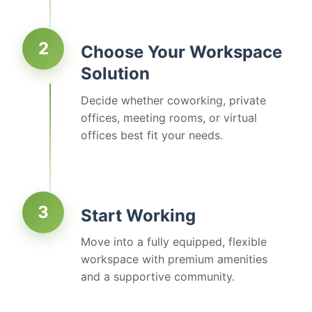
2
Choose Your Workspace
Solution
Decide whether coworking, private
offices, meeting rooms, or virtual
offices best fit your needs.
3
Start Working
Move into a fully equipped, flexible
workspace with premium amenities
and a supportive community.