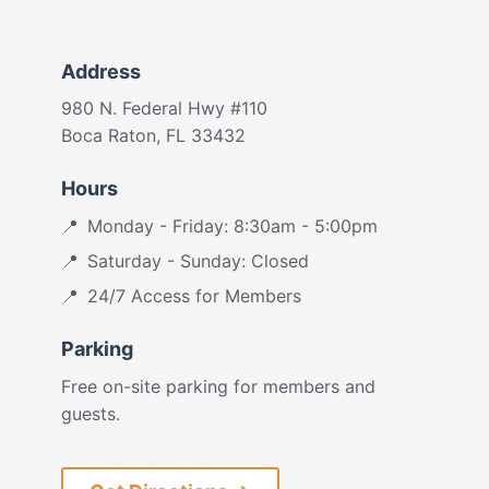
Address
980 N. Federal Hwy #110
Boca Raton, FL 33432
Hours
Monday - Friday: 8:30am - 5:00pm
Saturday - Sunday: Closed
24/7 Access for Members
Parking
Free on-site parking for members and
guests.