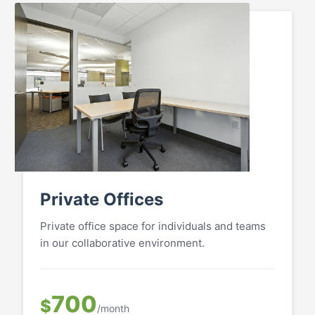
Private Offices
Private office space for individuals and teams
in our collaborative environment.
700
$
/month