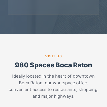
VISIT US
980 Spaces Boca Raton
Ideally located in the heart of downtown
Boca Raton, our workspace offers
convenient access to restaurants, shopping,
and major highways.