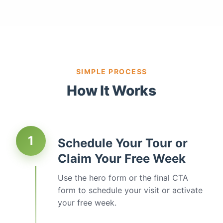
SIMPLE PROCESS
How It Works
1
Schedule Your Tour or
Claim Your Free Week
Use the hero form or the final CTA
form to schedule your visit or activate
your free week.