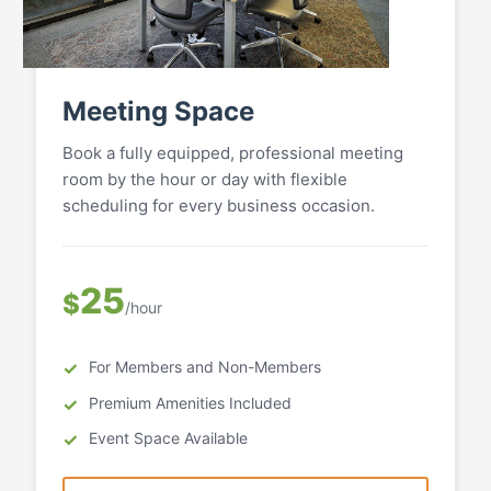
Meeting Space
Book a fully equipped, professional meeting
room by the hour or day with flexible
scheduling for every business occasion.
25
$
/hour
For Members and Non-Members
Premium Amenities Included
Event Space Available