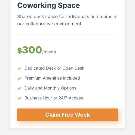
Coworking Space
Shared desk space for individuals and teams in
our collaborative environment.
300
$
/month
Dedicated Desk or Open Desk
Premium Amenities Included
Daily and Monthly Options
Business Hour or 24/7 Access
Claim Free Week