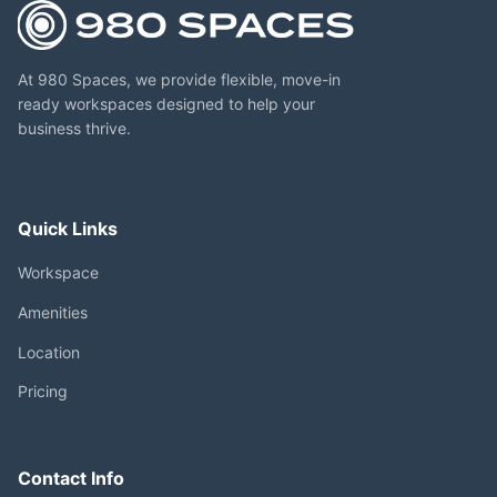
At 980 Spaces, we provide flexible, move-in
ready workspaces designed to help your
business thrive.
Quick Links
Workspace
Amenities
Location
Pricing
Contact Info