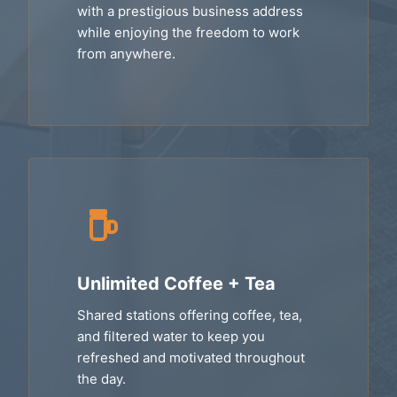
with a prestigious business address
while enjoying the freedom to work
from anywhere.
Unlimited Coffee + Tea
Shared stations offering coffee, tea,
and filtered water to keep you
refreshed and motivated throughout
the day.