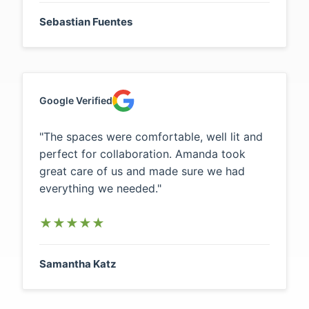
Sebastian Fuentes
Google Verified
"The spaces were comfortable, well lit and
perfect for collaboration. Amanda took
great care of us and made sure we had
everything we needed."
★
★
★
★
★
Samantha Katz