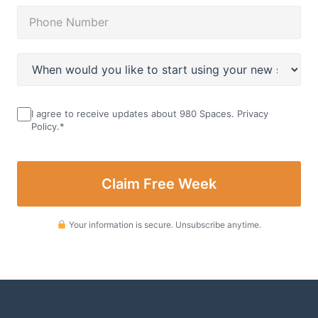
I agree to receive updates about 980 Spaces.
Privacy
Policy
.
*
Your information is secure. Unsubscribe anytime.