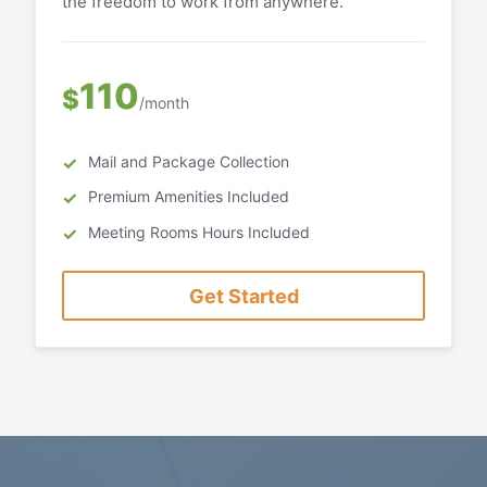
the freedom to work from anywhere.
110
$
/month
Mail and Package Collection
Premium Amenities Included
Meeting Rooms Hours Included
Get Started