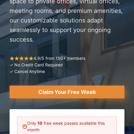
space to private offices, virtual offices,
meeting rooms, and premium amenities,
our customizable solutions adapt
seamlessly to support your ongoing
success.
4.9/5 from 150+ members
✓ No Credit Card Required
✓ Cancel Anytime
Claim Your Free Week
Only
10
free week passes available this
month