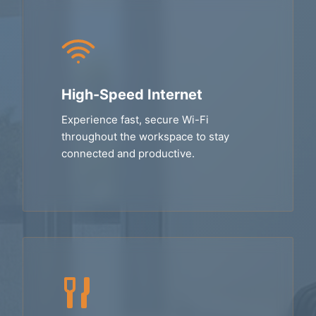
High-Speed Internet
Experience fast, secure Wi-Fi
throughout the workspace to stay
connected and productive.