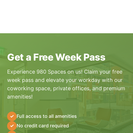
Get a Free Week Pass
Experience 980 Spaces on us! Claim your free
week pass and elevate your workday with our
coworking space, private offices, and premium
amenities!
✓
Full access to all amenities
✓
No credit card required