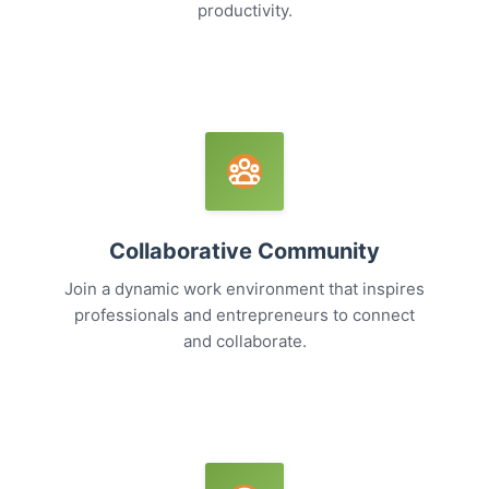
productivity.
Collaborative Community
Join a dynamic work environment that inspires
professionals and entrepreneurs to connect
and collaborate.