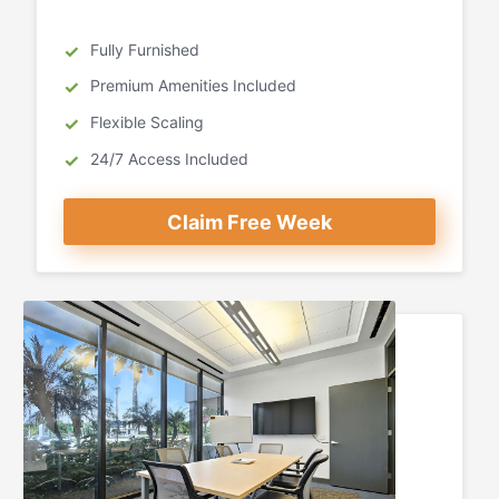
Fully Furnished
Premium Amenities Included
Flexible Scaling
24/7 Access Included
Claim Free Week