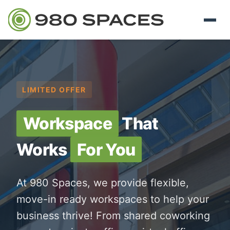
LIMITED OFFER
Workspace
That
Works
For You
At 980 Spaces, we provide flexible,
move-in ready workspaces to help your
business thrive! From shared coworking