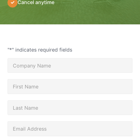
✓
Cancel anytime
"
*
" indicates required fields