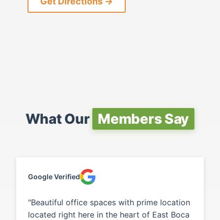
Get Directions →
What Our
Members Say
Google Verified
"Beautiful office spaces with prime location
located right here in the heart of East Boca