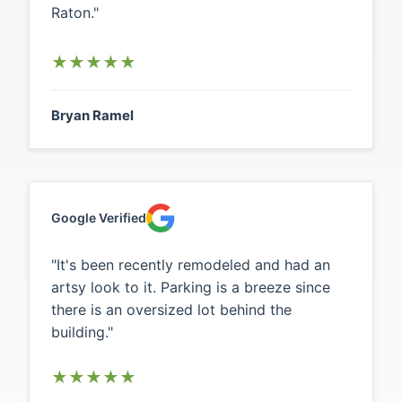
Raton."
★
★
★
★
★
Bryan Ramel
Google Verified
"It's been recently remodeled and had an
artsy look to it. Parking is a breeze since
there is an oversized lot behind the
building."
★
★
★
★
★