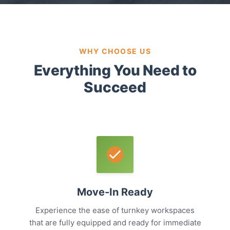
WHY CHOOSE US
Everything You Need to
Succeed
Move-In Ready
Experience the ease of turnkey workspaces
that are fully equipped and ready for immediate