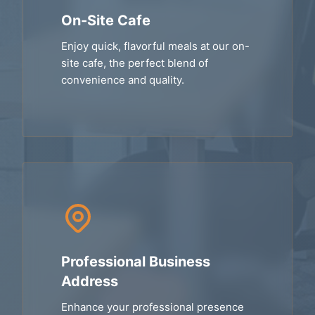
On-Site Cafe
Enjoy quick, flavorful meals at our on-
site cafe, the perfect blend of
convenience and quality.
Professional Business
Address
Enhance your professional presence