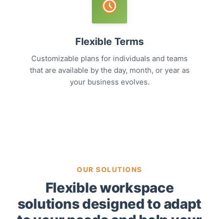
Flexible Terms
Customizable plans for individuals and teams
that are available by the day, month, or year as
your business evolves.
OUR SOLUTIONS
Flexible workspace
solutions designed to adapt