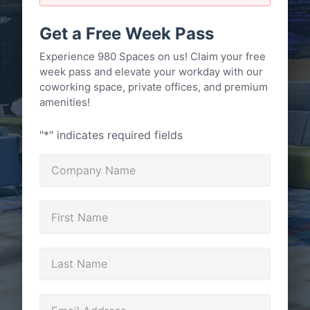
Get a Free Week Pass
Experience 980 Spaces on us! Claim your free
week pass and elevate your workday with our
coworking space, private offices, and premium
amenities!
"
*
" indicates required fields