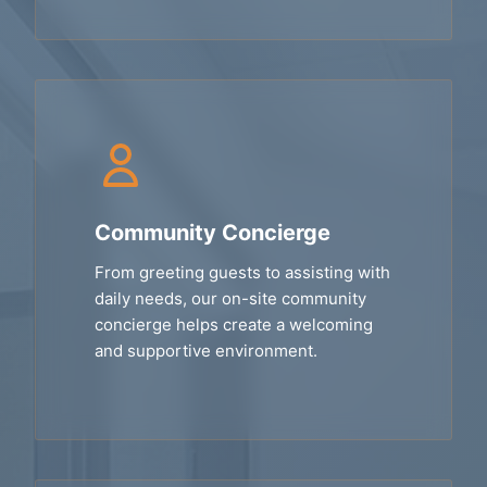
Community Concierge
From greeting guests to assisting with
daily needs, our on-site community
concierge helps create a welcoming
and supportive environment.