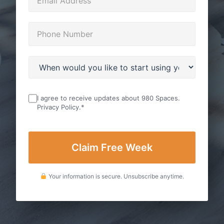
I agree to receive updates about 980 Spaces.
Privacy Policy
.
*
Your information is secure. Unsubscribe anytime.