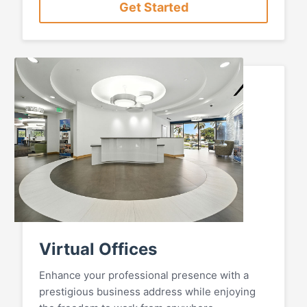
Get Started
Virtual Offices
Enhance your professional presence with a
prestigious business address while enjoying